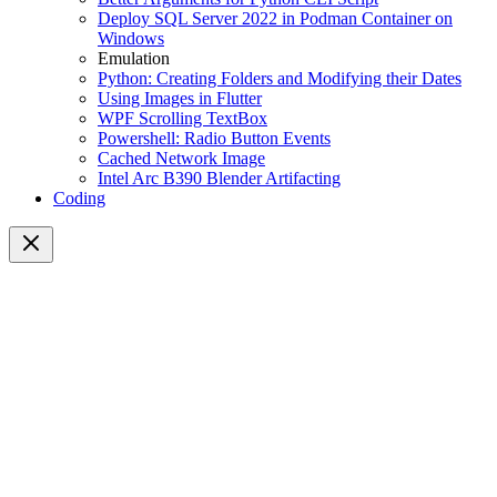
Deploy SQL Server 2022 in Podman Container on
Windows
Emulation
Python: Creating Folders and Modifying their Dates
Using Images in Flutter
WPF Scrolling TextBox
Powershell: Radio Button Events
Cached Network Image
Intel Arc B390 Blender Artifacting
Coding