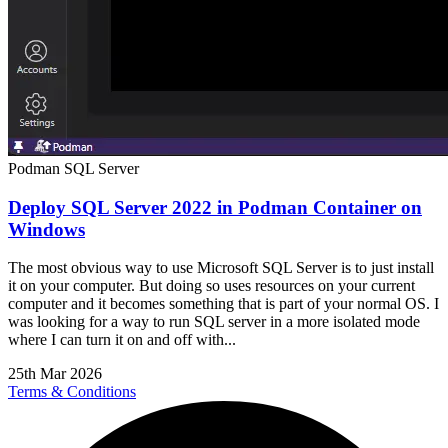
Podman
SQL Server
Deploy SQL Server 2022 in Podman Container on
Windows
The most obvious way to use Microsoft SQL Server is to just install
it on your computer. But doing so uses resources on your current
computer and it becomes something that is part of your normal OS. I
was looking for a way to run SQL server in a more isolated mode
where I can turn it on and off with...
25th Mar 2026
Terms & Conditions