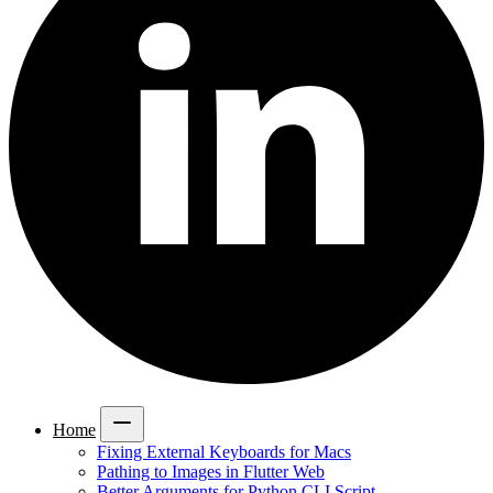
Home
Fixing External Keyboards for Macs
Pathing to Images in Flutter Web
Better Arguments for Python CLI Script