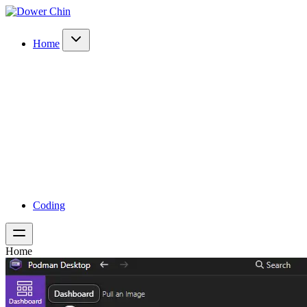
Home
Coding
Home